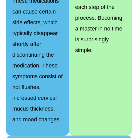
These medications
each step of the
can cause certain
process. Becoming
side effects, which
a master in no time
typically disappear
is surprisingly
shortly after
simple.
discontinuing the
medication. These
symptoms consist of
hot flushes,
increased cervical
mucus thickness,
and mood changes.