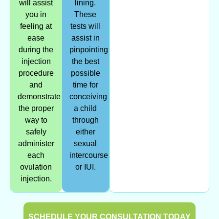
will assist
lining.
you in
These
feeling at
tests will
ease
assist in
during the
pinpointing
injection
the best
procedure
possible
and
time for
demonstrate
conceiving
the proper
a child
way to
through
safely
either
administer
sexual
each
intercourse
ovulation
or IUI.
injection.
SCHEDULE YOUR CONSULTATION TODAY