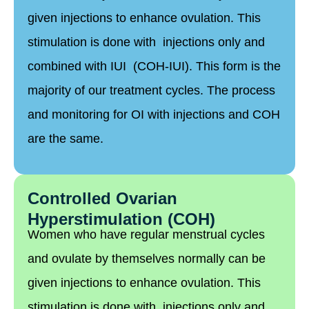
given injections to enhance ovulation. This
stimulation is done with injections only and
combined with IUI (COH-IUI). This form is the
majority of our treatment cycles. The process
and monitoring for OI with injections and COH
are the same.
Controlled Ovarian
Hyperstimulation (COH)
Women who have regular menstrual cycles
and ovulate by themselves normally can be
given injections to enhance ovulation. This
stimulation is done with injections only and