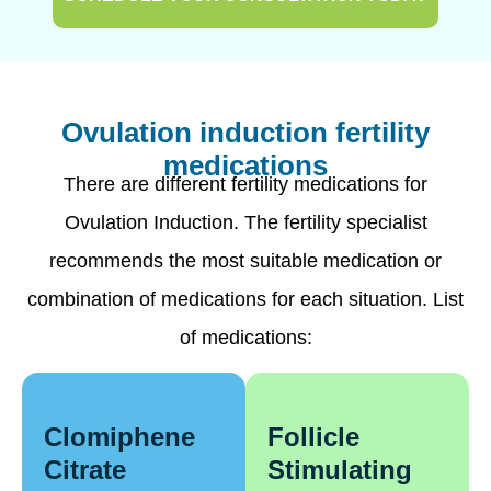
Ovulation induction fertility
medications
There are different fertility medications for
Ovulation Induction. The fertility specialist
recommends the most suitable medication or
combination of medications for each situation. List
of medications:
Clomiphene
Follicle
Citrate
Stimulating