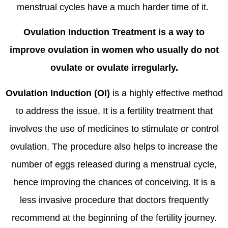
menstrual cycles have a much harder time of it.
Ovulation Induction Treatment is a way to
improve ovulation in women who usually do not
ovulate or ovulate irregularly.
Ovulation Induction (OI)
is a highly effective method
to address the issue. It is a fertility treatment that
involves the use of medicines to stimulate or control
ovulation. The procedure also helps to increase the
number of eggs released during a menstrual cycle,
hence improving the chances of conceiving. It is a
less invasive procedure that doctors frequently
recommend at the beginning of the fertility journey.