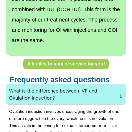
combined with IUI (COH-IUI). This form is the
majority of our treatment cycles. The process
and monitoring for OI with injections and COH
are the same.
A fertility treatment service for you!
Frequently asked questions
What is the difference between IVF and
Ovulation induction?
Ovulation induction involves encouraging the growth of one
or more eggs within the ovary, which results in ovulation.
This assists in the timing for sexual intercourse or artificial