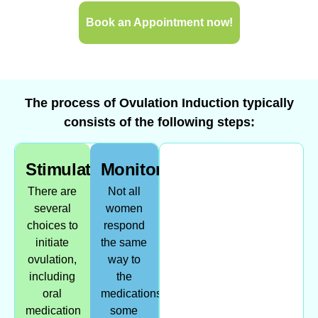
Book an Appointment now!
The process of Ovulation Induction typically
consists of the following steps:
Stimulation
Monitoring
There are
Not all
several
women
choices to
respond
initiate
the same
ovulation,
way to
including
the
oral
medications,
medication
some