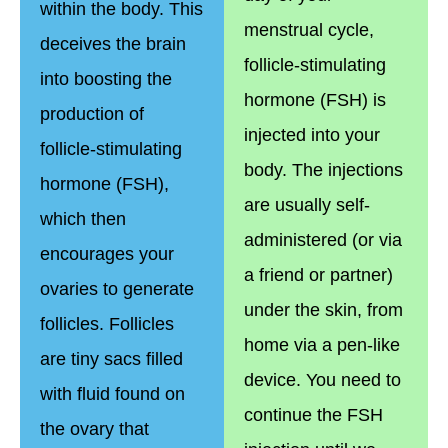
within the body. This
menstrual cycle,
deceives the brain
follicle-stimulating
into boosting the
hormone (FSH) is
production of
injected into your
follicle-stimulating
body. The injections
hormone (FSH),
are usually self-
which then
administered (or via
encourages your
a friend or partner)
ovaries to generate
under the skin, from
follicles. Follicles
home via a pen-like
are tiny sacs filled
device. You need to
with fluid found on
continue the FSH
the ovary that