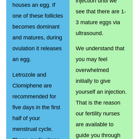
injection until we
houses an egg. If
see that there are 1-
one of these follicles
3 mature eggs via
becomes dominant
ultrasound.
and matures, during
ovulation it releases
We understand that
an egg.
you may feel
overwhelmed
Letrozole and
initially to give
Clomiphene are
yourself an injection.
recommended for
That is the reason
five days in the first
our fertility nurses
half of your
are available to
menstrual cycle.
guide you through