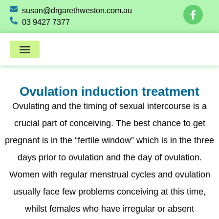
susan@drgarethweston.com.au
03 9427 7377
Ovulation induction treatment
Ovulating and the timing of sexual intercourse is a
crucial part of conceiving. The best chance to get
pregnant is in the “fertile window” which is in the three
days prior to ovulation and the day of ovulation.
Women with regular menstrual cycles and ovulation
usually face few problems conceiving at this time,
whilst females who have irregular or absent