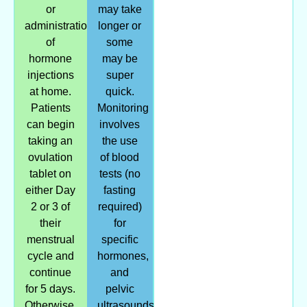
or
may take
administration
longer or
of
some
hormone
may be
injections
super
at home.
quick.
Patients
Monitoring
can begin
involves
taking an
the use
ovulation
of blood
tablet on
tests (no
either Day
fasting
2 or 3 of
required)
their
for
menstrual
specific
cycle and
hormones,
continue
and
for 5 days.
pelvic
Otherwise,
ultrasounds