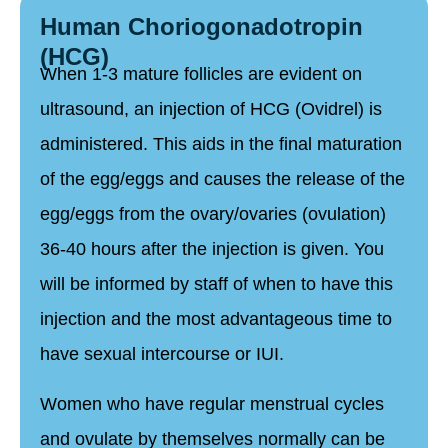
Human Choriogonadotropin
(HCG)
When 1-3 mature follicles are evident on
ultrasound, an injection of HCG (Ovidrel) is
administered. This aids in the final maturation
of the egg/eggs and causes the release of the
egg/eggs from the ovary/ovaries (ovulation)
36-40 hours after the injection is given. You
will be informed by staff of when to have this
injection and the most advantageous time to
have sexual intercourse or IUI.
Women who have regular menstrual cycles
and ovulate by themselves normally can be