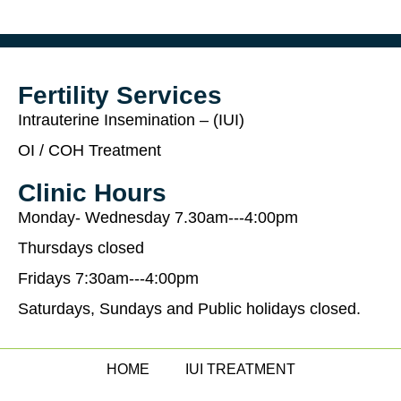
Fertility Services
Intrauterine Insemination – (IUI)
OI / COH Treatment
Clinic Hours
Monday- Wednesday 7.30am---4:00pm
Thursdays closed
Fridays 7:30am---4:00pm
Saturdays, Sundays and Public holidays closed.
HOME
IUI TREATMENT