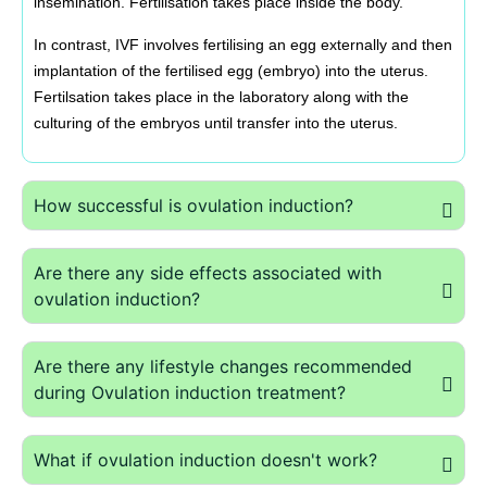
insemination. Fertilisation takes place inside the body.
In contrast, IVF involves fertilising an egg externally and then
implantation of the fertilised egg (embryo) into the uterus.
Fertilsation takes place in the laboratory along with the
culturing of the embryos until transfer into the uterus.
How successful is ovulation induction?
Are there any side effects associated with
ovulation induction?
Are there any lifestyle changes recommended
during Ovulation induction treatment?
What if ovulation induction doesn't work?