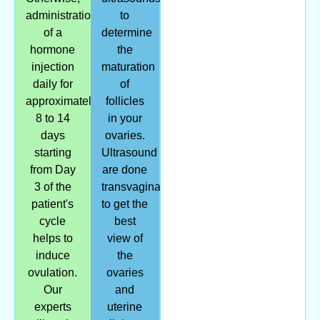
administration
to
of a
determine
hormone
the
injection
maturation
daily for
of
approximately
follicles
8 to 14
in your
days
ovaries.
starting
Ultrasound
from Day
are done
3 of the
transvaginally/internally
patient's
to get the
cycle
best
helps to
view of
induce
the
ovulation.
ovaries
Our
and
experts
uterine