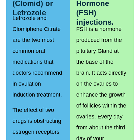
(Clomid) or
Hormone
Letrozole
(FSH)
Letrozole and
injections.
Clomiphene Citrate
FSH is a hormone
are the two most
produced from the
common oral
pituitary Gland at
medications that
the base of the
doctors recommend
brain. It acts directly
in ovulation
on the ovaries to
induction treatment.
enhance the growth
of follicles within the
The effect of two
ovaries. Every day
drugs is obstructing
from about the third
estrogen receptors
day of your